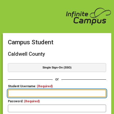
Campus Student
Caldwell County
Single Sign-On (SSO)
or
Student Username:
(Required)
Password:
(Required)