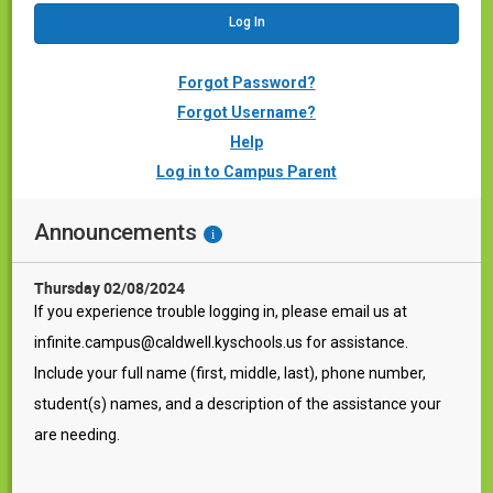
Forgot Password?
Forgot Username?
Help
Log in to Campus Parent
Announcements
i
Thursday 02/08/2024
If you experience trouble logging in, please email us at
infinite.campus@caldwell.kyschools.us for assistance.
Include your full name (first, middle, last), phone number,
student(s) names, and a description of the assistance your
are needing.